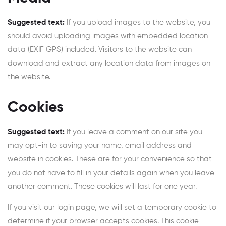
Suggested text:
If you upload images to the website, you
should avoid uploading images with embedded location
data (EXIF GPS) included. Visitors to the website can
download and extract any location data from images on
the website.
Cookies
Suggested text:
If you leave a comment on our site you
may opt-in to saving your name, email address and
website in cookies. These are for your convenience so that
you do not have to fill in your details again when you leave
another comment. These cookies will last for one year.
If you visit our login page, we will set a temporary cookie to
determine if your browser accepts cookies. This cookie