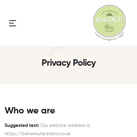
Menu
Privacy Policy
Who we are
Suggested text:
Our website address is:
https://benvenutipizzeria.co.uk