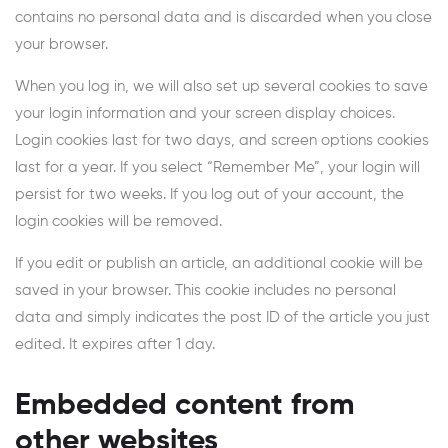
contains no personal data and is discarded when you close
your browser.
When you log in, we will also set up several cookies to save
your login information and your screen display choices.
Login cookies last for two days, and screen options cookies
last for a year. If you select “Remember Me”, your login will
persist for two weeks. If you log out of your account, the
login cookies will be removed.
If you edit or publish an article, an additional cookie will be
saved in your browser. This cookie includes no personal
data and simply indicates the post ID of the article you just
edited. It expires after 1 day.
Embedded content from
other websites