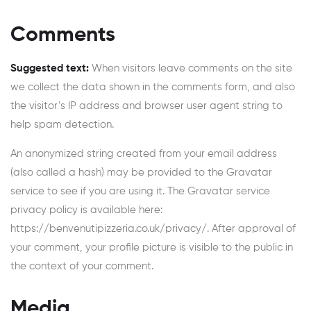
Comments
Suggested text:
When visitors leave comments on the site
we collect the data shown in the comments form, and also
the visitor’s IP address and browser user agent string to
help spam detection.
An anonymized string created from your email address
(also called a hash) may be provided to the Gravatar
service to see if you are using it. The Gravatar service
privacy policy is available here:
https://benvenutipizzeria.co.uk/privacy/. After approval of
your comment, your profile picture is visible to the public in
the context of your comment.
Media