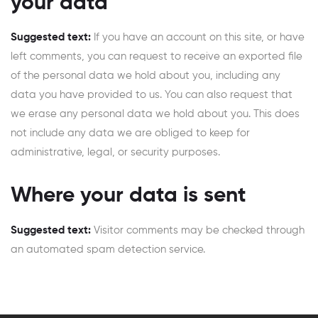
your data
Suggested text:
If you have an account on this site, or have
left comments, you can request to receive an exported file
of the personal data we hold about you, including any
data you have provided to us. You can also request that
we erase any personal data we hold about you. This does
not include any data we are obliged to keep for
administrative, legal, or security purposes.
Where your data is sent
Suggested text:
Visitor comments may be checked through
an automated spam detection service.