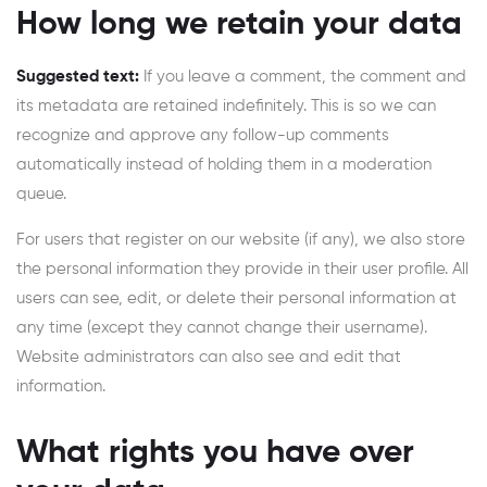
How long we retain your data
Suggested text:
If you leave a comment, the comment and
its metadata are retained indefinitely. This is so we can
recognize and approve any follow-up comments
automatically instead of holding them in a moderation
queue.
For users that register on our website (if any), we also store
the personal information they provide in their user profile. All
users can see, edit, or delete their personal information at
any time (except they cannot change their username).
Website administrators can also see and edit that
information.
What rights you have over