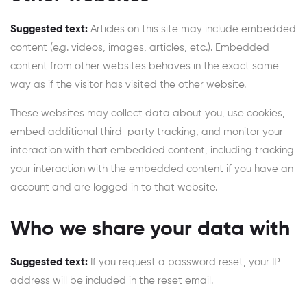
Suggested text:
Articles on this site may include embedded
content (e.g. videos, images, articles, etc.). Embedded
content from other websites behaves in the exact same
way as if the visitor has visited the other website.
These websites may collect data about you, use cookies,
embed additional third-party tracking, and monitor your
interaction with that embedded content, including tracking
your interaction with the embedded content if you have an
account and are logged in to that website.
Who we share your data with
Suggested text:
If you request a password reset, your IP
address will be included in the reset email.